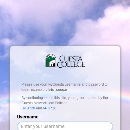
Please use your
my
Cuesta username and password to
login, example
chris_cougar
By continuing to use this site, you agree to abide by the
Cuesta Network Use Policies:
BP 3720
and
AP 3720
Username