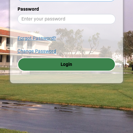
Password
Forgot Password?
Change Password
Login