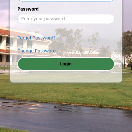
Password
Forgot Password?
Change Password
Login