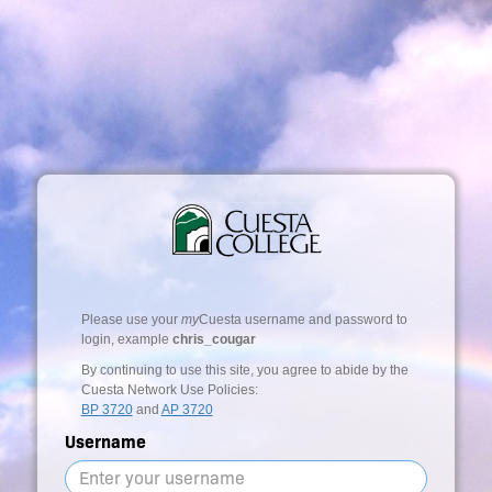
Please use your
my
Cuesta username and password to
login, example
chris_cougar
By continuing to use this site, you agree to abide by the
Cuesta Network Use Policies:
BP 3720
and
AP 3720
Username