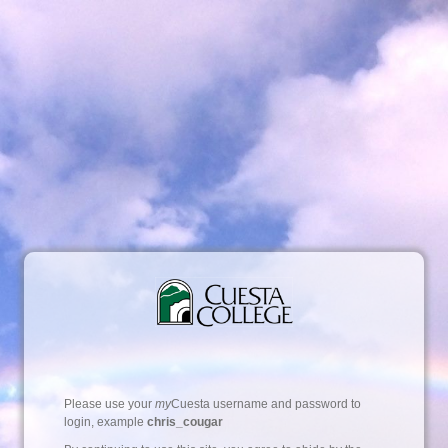
Please use your
my
Cuesta username and password to
login, example
chris_cougar