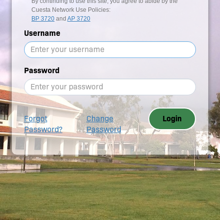
By continuing to use this site, you agree to abide by the
Cuesta Network Use Policies:
BP 3720
and
AP 3720
Username
Password
Forgot
Change
Login
Password?
Password