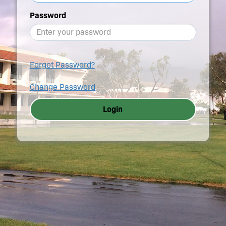
Password
Forgot Password?
Change Password
Login