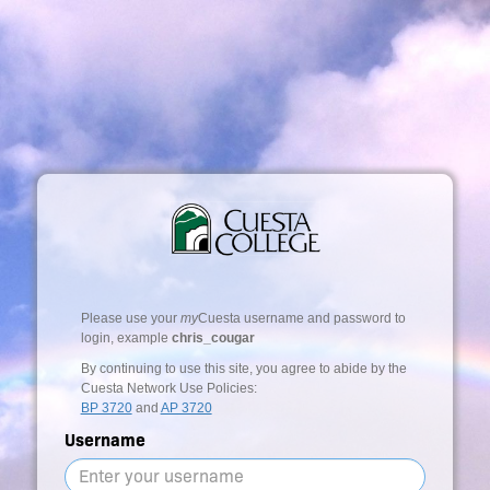
Please use your
my
Cuesta username and password to
login, example
chris_cougar
By continuing to use this site, you agree to abide by the
Cuesta Network Use Policies:
BP 3720
and
AP 3720
Username