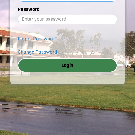
Password
Forgot Password?
Change Password
Login