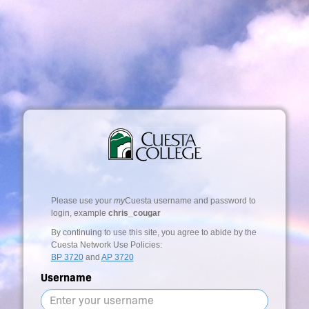
Please use your
my
Cuesta username and password to
login, example
chris_cougar
By continuing to use this site, you agree to abide by the
Cuesta Network Use Policies:
BP 3720
and
AP 3720
Username