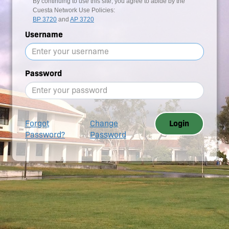
By continuing to use this site, you agree to abide by the
Cuesta Network Use Policies:
BP 3720
and
AP 3720
Username
Password
Forgot
Change
Login
Password?
Password