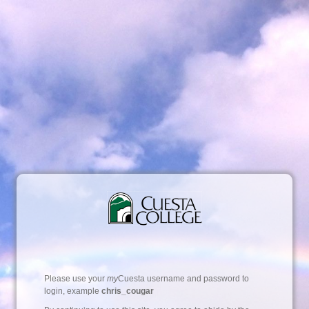
Please use your
my
Cuesta username and password to
login, example
chris_cougar