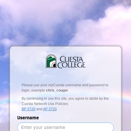
Please use your
my
Cuesta username and password to
login, example
chris_cougar
By continuing to use this site, you agree to abide by the
Cuesta Network Use Policies:
BP 3720
and
AP 3720
Username