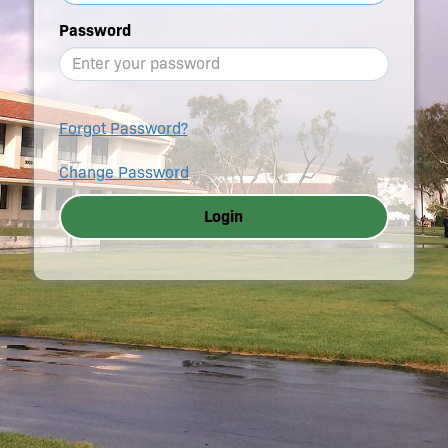
Password
Forgot Password?
Change Password
Login